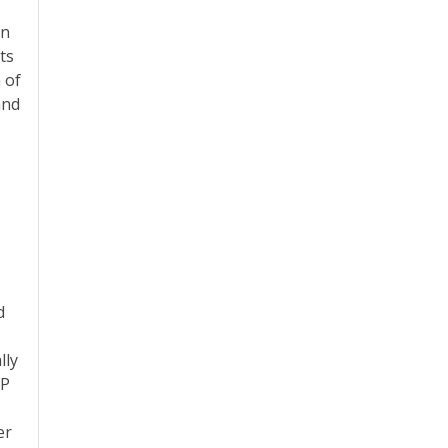
in
ts
 of
and
d
n
lly
IP
er