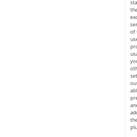
st
th
exc
se
of
us
pr
us
yo
ot
se
out
abl
pr
an
ad
th
pl