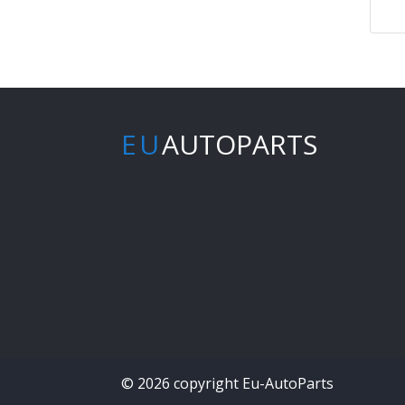
EU
AUTOPARTS
© 2026 copyright Eu-AutoParts