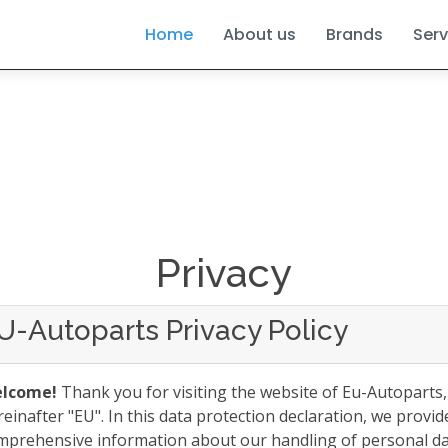
Home
About us
Brands
Serv
Privacy
U-Autoparts Privacy Policy
lcome!
Thank you for visiting the website of Eu-Autoparts,
reinafter "EU". In this data protection declaration, we provid
mprehensive information about our handling of personal d