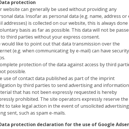
 Data protection
r website can generally be used without providing any
rsonal data. Insofar as personal data (e.g. name, address or 
il addresses) is collected on our website, this is always done
oluntary basis as far as possible. This data will not be pass
 to third parties without your express consent.
 would like to point out that data transmission over the
ternet (e.g. when communicating by e-mail) can have securit
ps.
complete protection of the data against access by third parti
not possible.
e use of contact data published as part of the imprint
ligation by third parties to send advertising and informatio
terial that has not been expressly requested is hereby
pressly prohibited. The site operators expressly reserve the
ht to take legal action in the event of unsolicited advertisin
ing sent, such as spam e-mails.
 Data protection declaration for the use of Google Adse