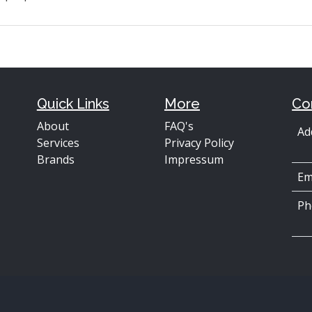
Quick Links
More
Co
About
FAQ's
Ad
Services
Privacy Policy
Brands
Impressum
Em
Ph