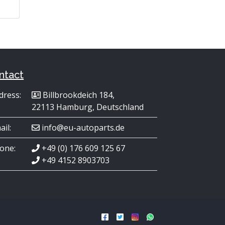
ntact
dress:
Billbrookdeich 184,
22113 Hamburg, Deutschland
ail:
info@eu-autoparts.de
one:
+49 (0) 176 609 125 67
+49 4152 8903703