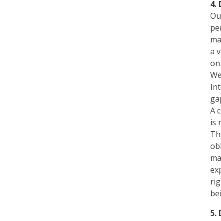
4.
Ou
pe
ma
a v
on
We
In
ga
A 
is 
Th
ob
ma
ex
rig
be
5.