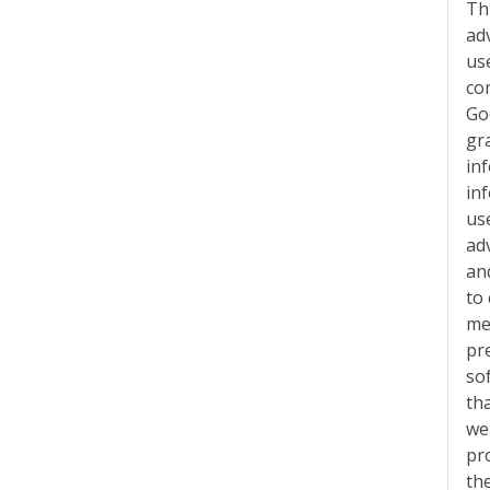
Th
ad
use
co
Go
gr
in
in
us
ad
an
to
me
pr
so
tha
web
pr
th