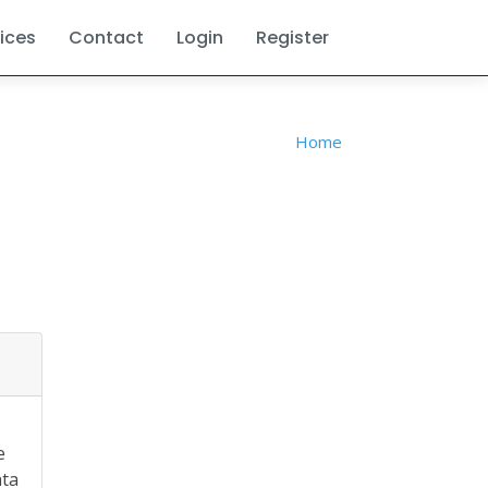
ices
Contact
Login
Register
Home
e
ata