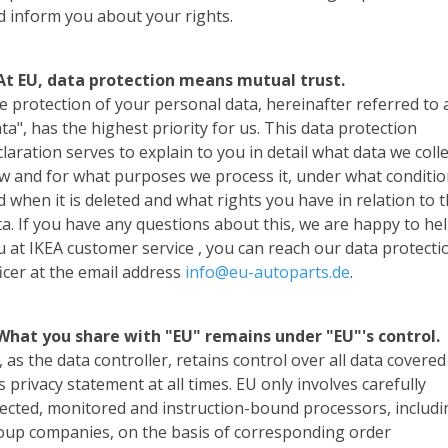
d inform you about your rights.
 At EU, data protection means mutual trust.
e protection of your personal data, hereinafter referred to 
ta", has the highest priority for us. This data protection
laration serves to explain to you in detail what data we colle
w and for what purposes we process it, under what conditi
d when it is deleted and what rights you have in relation to 
ta. If you have any questions about this, we are happy to he
u at IKEA customer service , you can reach our data protecti
ficer at the email address
info@eu-autoparts.de
.
 What you share with "EU" remains under "EU"'s control.
 as the data controller, retains control over all data covered
s privacy statement at all times. EU only involves carefully
lected, monitored and instruction-bound processors, includi
oup companies, on the basis of corresponding order