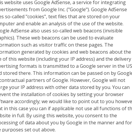
is website uses Google AdSense, a service for integrating
vertisements from Google Inc. ("Google"). Google AdSense
s so-called "cookies", text files that are stored on your
mputer and enable an analysis of the use of the website.
ogle AdSense also uses so-called web beacons (invisible
aphics). These web beacons can be used to evaluate
formation such as visitor traffic on these pages. The
formation generated by cookies and web beacons about the
e of this website (including your IP address) and the delivery
vertising formats is transmitted to a Google server in the U
d stored there. This information can be passed on by Googl
 contractual partners of Google. However, Google will not
rge your IP address with other data stored by you. You can
event the installation of cookies by setting your browser
ftware accordingly; we would like to point out to you howev
t in this case you can if applicable not use all functions of th
site in full. By using this website, you consent to the
ocessing of data about you by Google in the manner and fo
e purposes set out above.