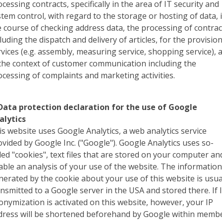
cessing contracts, specifically in the area of IT security and
stem control, with regard to the storage or hosting of data, 
e course of checking address data, the processing of contrac
luding the dispatch and delivery of articles, for the provision
rvices (e.g. assembly, measuring service, shopping service), 
 the context of customer communication including the
ocessing of complaints and marketing activities.
 Data protection declaration for the use of Google
alytics
is website uses Google Analytics, a web analytics service
ovided by Google Inc. ("Google"). Google Analytics uses so-
lled "cookies", text files that are stored on your computer an
able an analysis of your use of the website. The informatio
nerated by the cookie about your use of this website is usua
ansmitted to a Google server in the USA and stored there. If 
onymization is activated on this website, however, your IP
dress will be shortened beforehand by Google within memb