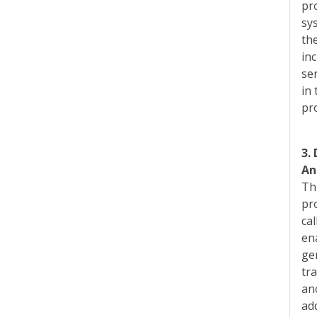
pro
sy
th
inc
se
in
pr
3.
An
Th
pr
ca
en
ge
tr
an
ad