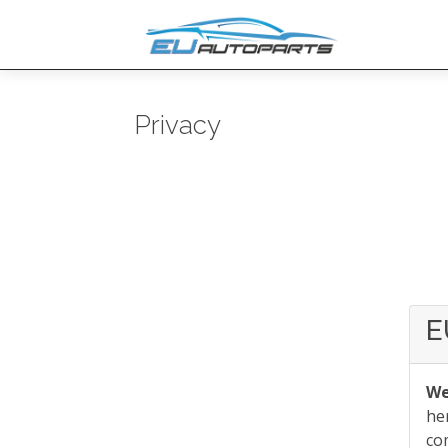
Privacy
E
We
he
co