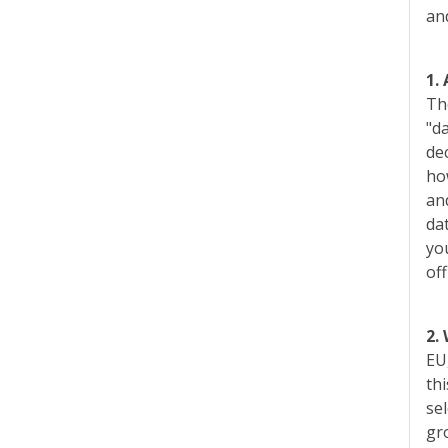
an
1.
Th
"da
dec
ho
an
da
yo
of
2.
EU,
thi
se
gr