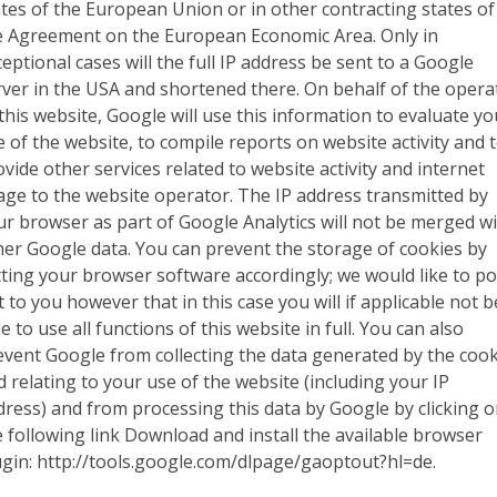
ates of the European Union or in other contracting states of
e Agreement on the European Economic Area. Only in
eptional cases will the full IP address be sent to a Google
rver in the USA and shortened there. On behalf of the opera
 this website, Google will use this information to evaluate yo
e of the website, to compile reports on website activity and 
ovide other services related to website activity and internet
age to the website operator. The IP address transmitted by
ur browser as part of Google Analytics will not be merged w
her Google data. You can prevent the storage of cookies by
tting your browser software accordingly; we would like to po
 to you however that in this case you will if applicable not b
e to use all functions of this website in full. You can also
event Google from collecting the data generated by the cook
d relating to your use of the website (including your IP
dress) and from processing this data by Google by clicking 
e following link Download and install the available browser
ugin: http://tools.google.com/dlpage/gaoptout?hl=de.