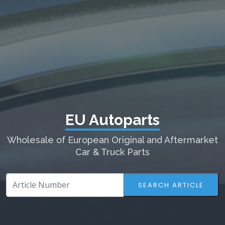
EU Autoparts
Wholesale of European Original and Aftermarket
Car & Truck Parts
SEARCH ARTICLE