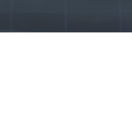
Our Products
Genuine
VW
AUDI
BMW
LAND ROVER